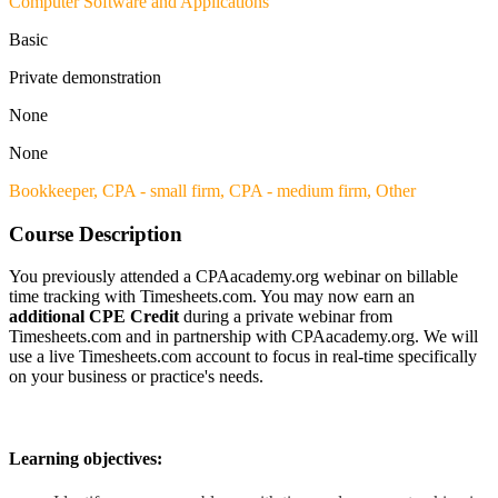
Computer Software and Applications
Basic
Private demonstration
None
None
Bookkeeper,
CPA - small firm,
CPA - medium firm,
Other
Course Description
You previously attended a CPAacademy.org webinar on billable
time tracking with Timesheets.com. You may now earn an
additional CPE Credit
during a private webinar from
Timesheets.com and in partnership with CPAacademy.org. We will
use a live Timesheets.com account to focus in real-time specifically
on your business or practice's needs.
Learning objectives: