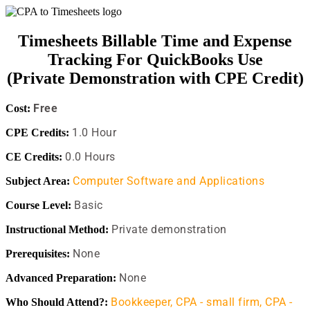
Timesheets Billable Time and Expense
Tracking For QuickBooks Use
(Private Demonstration with CPE Credit)
Free
Cost:
1.0 Hour
CPE Credits:
0.0 Hours
CE Credits:
Computer Software and Applications
Subject Area:
Basic
Course Level:
Private demonstration
Instructional Method:
None
Prerequisites:
None
Advanced Preparation:
Bookkeeper,
CPA - small firm,
CPA -
Who Should Attend?: