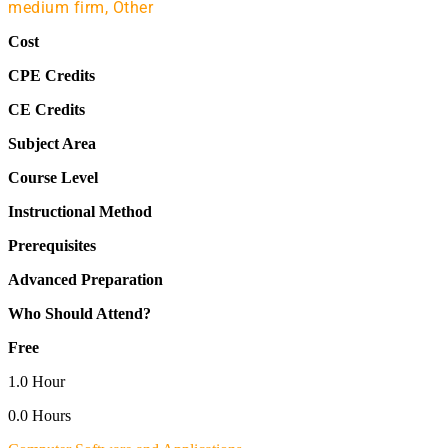
medium firm,
Other
Cost
CPE Credits
CE Credits
Subject Area
Course Level
Instructional Method
Prerequisites
Advanced Preparation
Who Should Attend?
Free
1.0 Hour
0.0 Hours