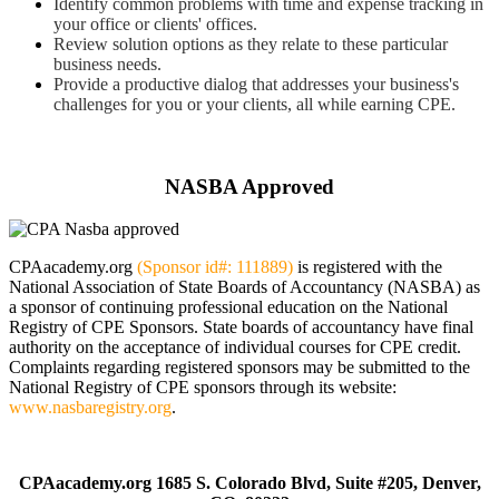
Identify common problems with time and expense tracking in
your office or clients' offices.
Review solution options as they relate to these particular
business needs.
Provide a productive dialog that addresses your business's
challenges for you or your clients, all while earning CPE.
Click here to schedule your private webinar
NASBA Approved
CPAacademy.org
(Sponsor id#: 111889)
is registered with the
National Association of State Boards of Accountancy (NASBA) as
a sponsor of continuing professional education on the National
Registry of CPE Sponsors. State boards of accountancy have final
authority on the acceptance of individual courses for CPE credit.
Complaints regarding registered sponsors may be submitted to the
National Registry of CPE sponsors through its website:
www.nasbaregistry.org
.
CPAacademy.org 1685 S. Colorado Blvd, Suite #205, Denver,